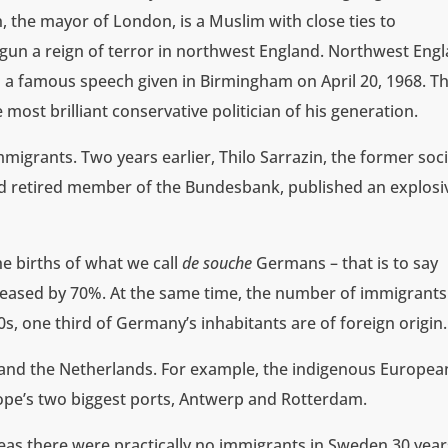
, the mayor of London, is a Muslim with close ties to
gun a reign of terror in northwest England. Northwest Eng
n a famous speech given in Birmingham on April 20, 1968. Th
most brilliant conservative politician of his generation.
igrants. Two years earlier, Thilo Sarrazin, the former soci
nd retired member of the Bundesbank, published an explosi
he births of what we call
de souche
Germans – that is to say
eased by 70%. At the same time, the number of immigrants
, one third of Germany’s inhabitants are of foreign origin.
 and the Netherlands. For example, the indigenous Europea
ope’s two biggest ports, Antwerp and Rotterdam.
eas there were practically no immigrants in Sweden 30 year