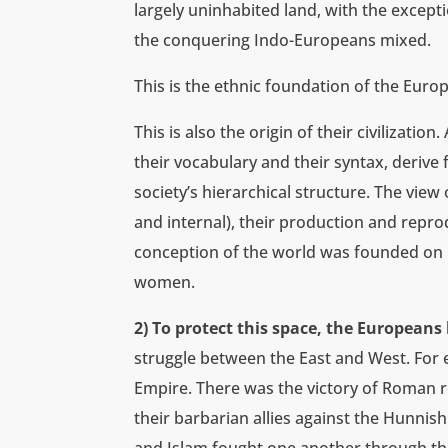
largely uninhabited land, with the except
the conquering Indo-Europeans mixed.
This is the ethnic foundation of the Euro
This is also the origin of their civilizatio
their vocabulary and their syntax, deriv
society’s hierarchical structure. The view 
and internal), their production and reprod
conception of the world was founded on r
women.
2) To protect this space, the Europeans 
struggle between the East and West. For 
Empire. There was the victory of Roman r
their barbarian allies against the Hunnis