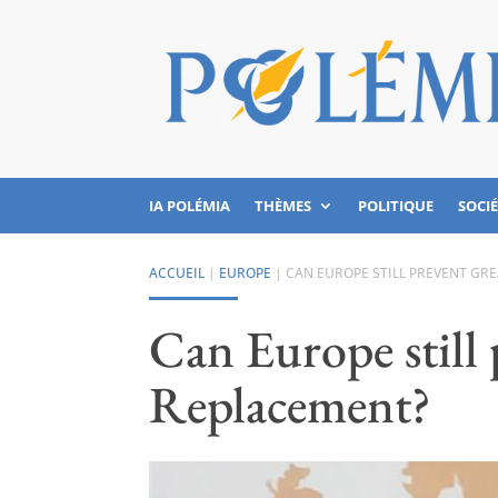
IA POLÉMIA
THÈMES
POLITIQUE
SOCI
ACCUEIL
|
EUROPE
|
CAN EUROPE STILL PREVENT GR
Can Europe still
Replacement?