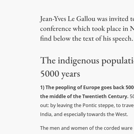
Jean-Yves Le Gallou was invited 
conference which took place in N
find below the text of his speech
The indigenous populati
5000 years
1) The peopling of Europe goes back 50
the middle of the Twentieth Century.
5
out: by leaving the Pontic steppe, to trav
India, and especially towards the West.
The men and women of the corded ware c