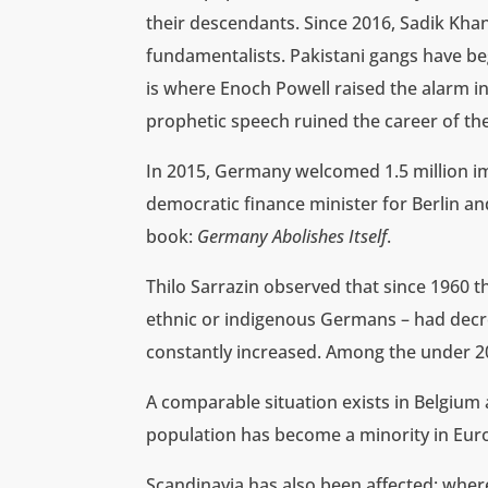
their descendants. Since 2016, Sadik Khan
fundamentalists. Pakistani gangs have be
is where Enoch Powell raised the alarm i
prophetic speech ruined the career of the 
In 2015, Germany welcomed 1.5 million imm
democratic finance minister for Berlin a
book:
Germany Abolishes Itself
.
Thilo Sarrazin observed that since 1960 t
ethnic or indigenous Germans – had decr
constantly increased. Among the under 20s
A comparable situation exists in Belgium
population has become a minority in Eur
Scandinavia has also been affected: wher