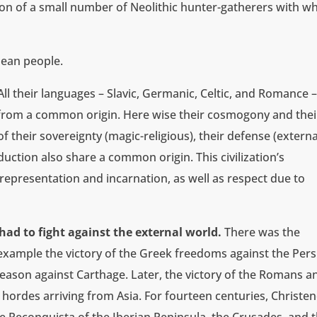
ion of a small number of Neolithic hunter-gatherers with w
pean people.
n. All their languages – Slavic, Germanic, Celtic, and Romance 
e from a common origin. Here wise their cosmogony and thei
of their sovereignty (magic-religious), their defense (externa
uction also share a common origin. This civilization’s
epresentation and incarnation, as well as respect due to
had to fight against the external world.
There was the
example the victory of the Greek freedoms against the Pers
eason against Carthage. Later, the victory of the Romans a
h hordes arriving from Asia. For fourteen centuries, Christ