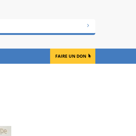
FAIRE UN DON