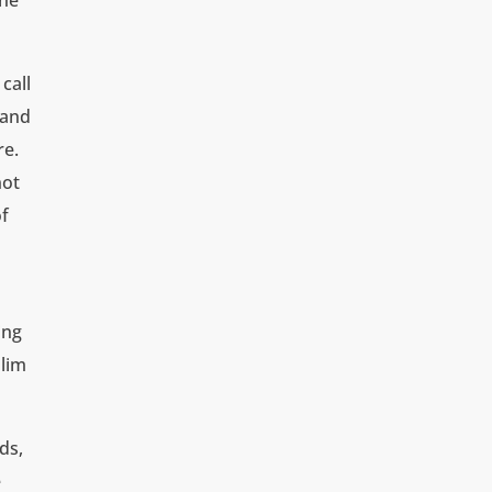
the
call
 and
re.
not
of
ing
slim
ds,
e