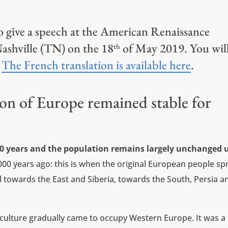
to give a speech at the American Renaissance
ashville (TN) on the 18
of May 2019. You wil
th
.
The French translation is available here
.
on of Europe remained stable for
00 years and the population remains largely unchanged u
000 years ago: this is when the original European people sp
el towards the East and Siberia, towards the South, Persia a
ulture gradually came to occupy Western Europe. It was a