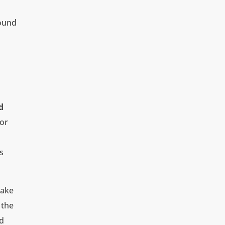
round
d
 or
s
take
 the
nd