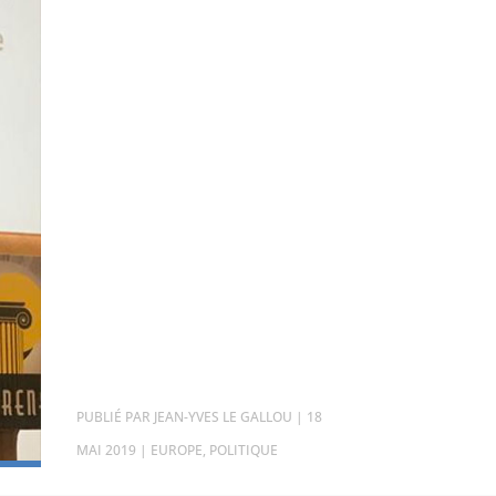
PAR
JEAN-YVES LE GALLOU
|
18
MAI 2019
|
EUROPE
,
POLITIQUE