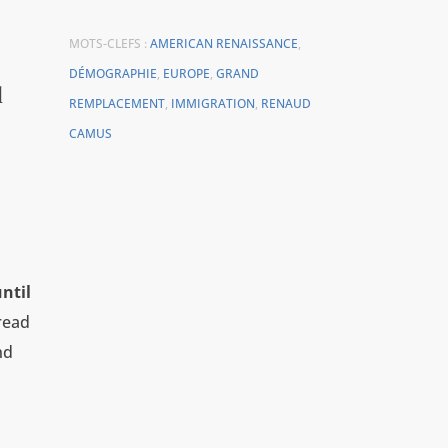
MOTS-CLEFS :
AMERICAN RENAISSANCE
,
DÉMOGRAPHIE
,
EUROPE
,
GRAND
l
REMPLACEMENT
,
IMMIGRATION
,
RENAUD
CAMUS
ntil
read
nd