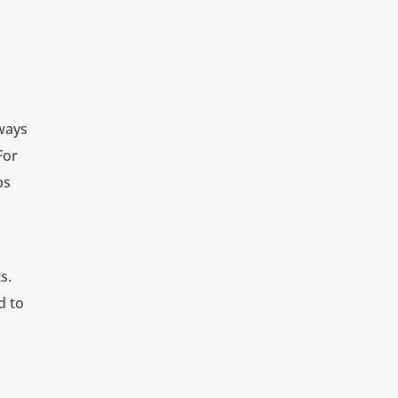
lways
For
bs
s.
d to