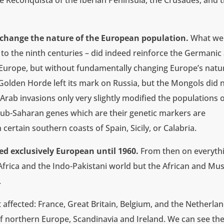
 Reconquista of the Iberian Peninsula, the Crusades, and 
t change the nature of the European population.
What we 
 to the ninth centuries – did indeed reinforce the Germanic
 Europe, but without fundamentally changing Europe’s natu
olden Horde left its mark on Russia, but the Mongols did 
rab invasions only very slightly modified the populations 
Sub-Saharan genes which are their genetic markers are
certain southern coasts of Spain, Sicily, or Calabria.
ed exclusively European until 1960.
From then on everyth
rica and the Indo-Pakistani world but the African and Mu
.
 affected: France, Great Britain, Belgium, and the Netherlan
f northern Europe, Scandinavia and Ireland. We can see th