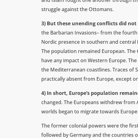
and Islam fought one another through the
struggle against the Ottomans.
3) But these unending conflicts did no
the Barbarian Invasions– from the fourth
Nordic presence in southern and central
The population remained European. The G
have any impact on Western Europe. The A
the Mediterranean coastlines. Traces of 
practically absent from Europe, except on 
4) In short, Europe’s population remain
changed. The Europeans withdrew from Af
worlds began to migrate towards Europe
The former colonial powers were the first
followed by Germany and the countries o