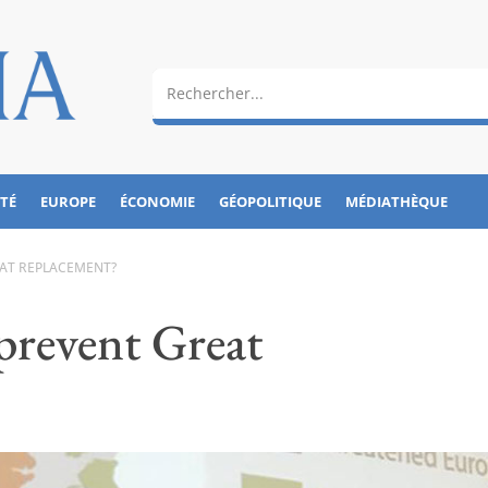
ÉTÉ
EUROPE
ÉCONOMIE
GÉOPOLITIQUE
MÉDIATHÈQUE
EAT REPLACEMENT?
 prevent Great