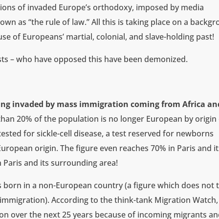
ions of invaded Europe’s orthodoxy, imposed by media
n as “the rule of law.” All this is taking place on a backg
e of Europeans’ martial, colonial, and slave-holding past!
alists – who have opposed this have been demonized.
ing invaded by mass immigration coming from Africa an
than 20% of the population is no longer European by origin
ested for sickle-cell disease, a test reserved for newborns
uropean origin. The figure even reaches 70% in Paris and it
 Paris and its surrounding area!
as born in a non-European country (a figure which does not 
 immigration). According to the think-tank Migration Watch,
llion over the next 25 years because of incoming migrants a