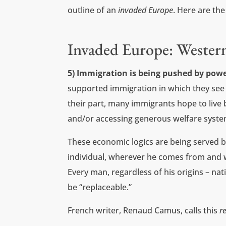
outline of an
invaded Europe
. Here are the
Invaded Europe: Wester
5) Immigration is being pushed by powe
supported immigration in which they see
their part, many immigrants hope to live
and/or accessing generous welfare syste
These economic logics are being served b
individual, wherever he comes from and w
Every man, regardless of his origins – natio
be “replaceable.”
French writer, Renaud Camus, calls this
r