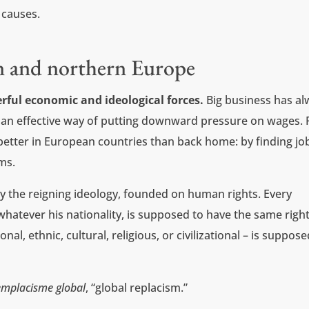
 causes.
n and northern Europe
rful economic and ideological forces.
Big business has a
 an effective way of putting downward pressure on wages. 
 better in European countries than back home: by finding jo
ms.
y the reigning ideology, founded on human rights. Every
hatever his nationality, is supposed to have the same right
nal, ethnic, cultural, religious, or civilizational – is suppose
emplacisme global
, “global replacism.”