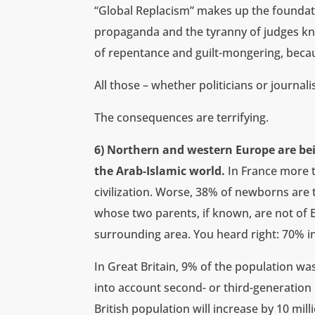
“Global Replacism” makes up the foundat
propaganda and the tyranny of judges know
of repentance and guilt-mongering, becaus
All those – whether politicians or journ
The consequences are terrifying.
6) Northern and western Europe are be
the Arab-Islamic world.
In France more 
civilization. Worse, 38% of newborns are t
whose two parents, if known, are not of E
surrounding area. You heard right: 70% in
In Great Britain, 9% of the population w
into account second- or third-generation
British population will increase by 10 mi