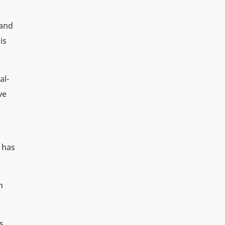
land
is
al-
ve
 has
n
s